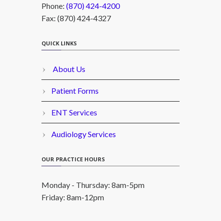
Phone:
(870) 424-4200
Fax: (870) 424-4327
QUICK LINKS
About Us
Patient Forms
ENT Services
Audiology Services
OUR PRACTICE HOURS
Monday - Thursday: 8am-5pm
Friday: 8am-12pm