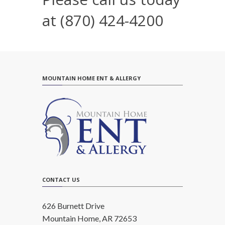
at
(870) 424-4200
MOUNTAIN HOME ENT & ALLERGY
CONTACT US
626 Burnett Drive
Mountain Home, AR 72653