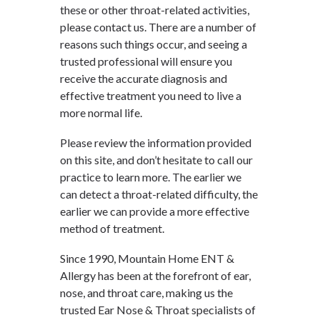
these or other throat-related activities,
please contact us. There are a number of
reasons such things occur, and seeing a
trusted professional will ensure you
receive the accurate diagnosis and
effective treatment you need to live a
more normal life.
Please review the information provided
on this site, and don’t hesitate to call our
practice to learn more. The earlier we
can detect a throat-related difficulty, the
earlier we can provide a more effective
method of treatment.
Since 1990, Mountain Home ENT &
Allergy has been at the forefront of ear,
nose, and throat care, making us the
trusted Ear Nose & Throat specialists of