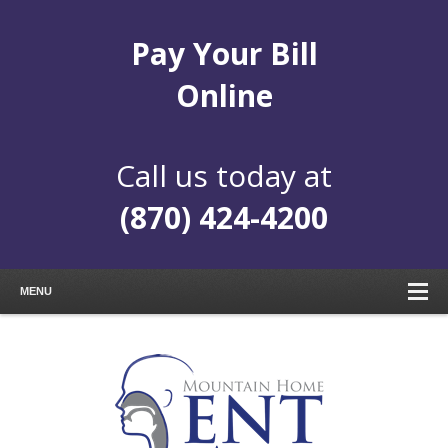
Pay Your Bill
Online
Call us today at
(870) 424-4200
MENU