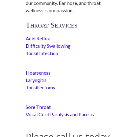
our community. Ear, nose, and throat
wellness is our passion.
Throat Services
Acid Reflux
Difficulty Swallowing
Tonsil Infection
Hoarseness
Laryngitis
Tonsillectomy
Sore Throat
Vocal Cord Paralysis and Paresis
Please call us today