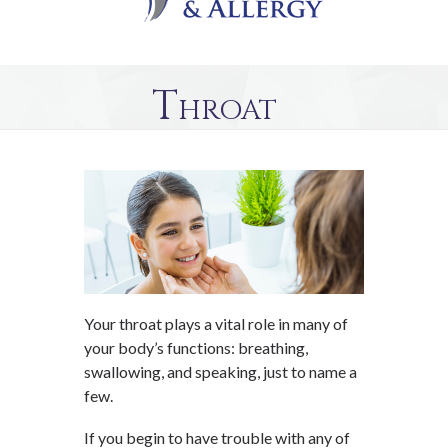
Throat
Your throat plays a vital role in many of
your body’s functions: breathing,
swallowing, and speaking, just to name a
few.
If you begin to have trouble with any of