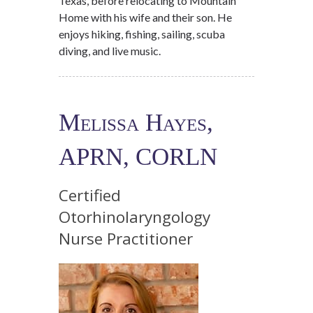
Texas, before relocating to Mountain
Home with his wife and their son. He
enjoys hiking, fishing, sailing, scuba
diving, and live music.
Melissa Hayes,
APRN, CORLN
Certified
Otorhinolaryngology
Nurse Practitioner