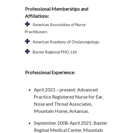
Professional Memberships and
Affiliations:
American Association of Nurse
Practitioners
American Academy of Otolaryngology
Baxter Regional PHO, Ltd
Professional Experience:
April 2021 – present: Advanced
Practice Registered Nurse for Ear,
Nose and Throat Associates,
Mountain Home, Arkansas.
September 2008-April 2021: Baxter
Reginal Medical Center, Mountain