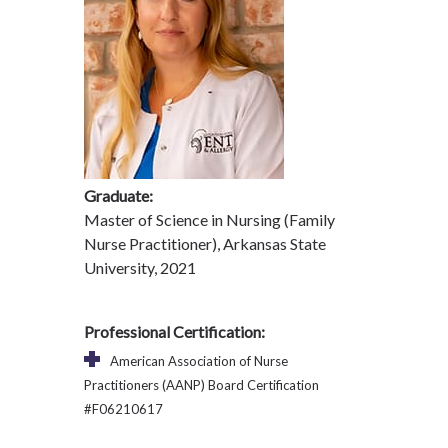
Graduate:
Master of Science in Nursing (Family
Nurse Practitioner), Arkansas State
University, 2021
Professional Certification:
American Association of Nurse
Practitioners (AANP) Board Certification
#F06210617