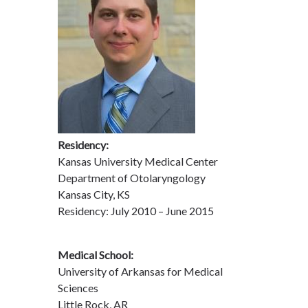
Residency:
Kansas University Medical Center
Department of Otolaryngology
Kansas City, KS
Residency: July 2010 – June 2015
Medical School:
University of Arkansas for Medical
Sciences
Little Rock, AR