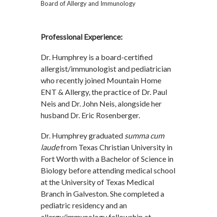
Board of Allergy and Immunology
Professional Experience:
Dr. Humphrey is a board-certified
allergist/immunologist and pediatrician
who recently joined Mountain Home
ENT & Allergy, the practice of Dr. Paul
Neis and Dr. John Neis, alongside her
husband Dr. Eric Rosenberger.
Dr. Humphrey graduated
summa cum
laude
from Texas Christian University in
Fort Worth with a Bachelor of Science in
Biology before attending medical school
at the University of Texas Medical
Branch in Galveston. She completed a
pediatric residency and an
allergy/immunology fellowship at