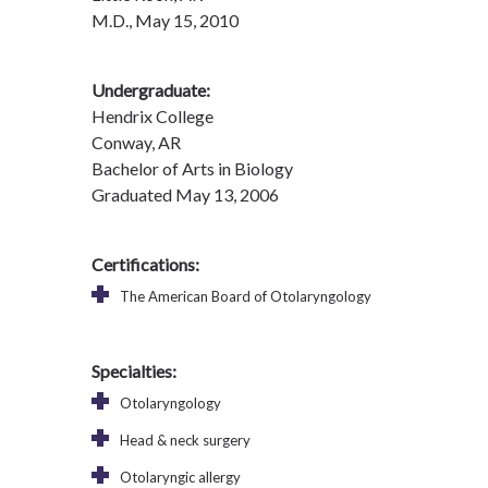
M.D., May 15, 2010
Undergraduate:
Hendrix College
Conway, AR
Bachelor of Arts in Biology
Graduated May 13, 2006
Certifications:
The American Board of Otolaryngology
Specialties:
Otolaryngology
Head & neck surgery
Otolaryngic allergy