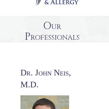
Our
Professionals
Dr. John Neis,
M.D.