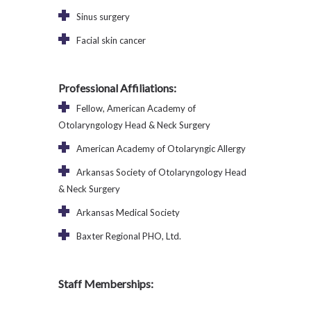
Sinus surgery
Facial skin cancer
Professional Affiliations:
Fellow, American Academy of
Otolaryngology Head & Neck Surgery
American Academy of Otolaryngic Allergy
Arkansas Society of Otolaryngology Head
& Neck Surgery
Arkansas Medical Society
Baxter Regional PHO, Ltd.
Staff Memberships: