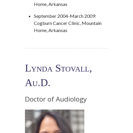
Home, Arkansas
September 2004-March 2009:
Cogburn Cancer Clinic, Mountain
Home, Arkansas
Lynda Stovall,
Au.D.
Doctor of Audiology