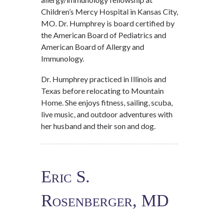
Children’s Mercy Hospital in Kansas City,
MO. Dr. Humphrey is board certified by
the American Board of Pediatrics and
American Board of Allergy and
Immunology.
Dr. Humphrey practiced in Illinois and
Texas before relocating to Mountain
Home. She enjoys fitness, sailing, scuba,
live music, and outdoor adventures with
her husband and their son and dog.
Eric S.
Rosenberger, MD