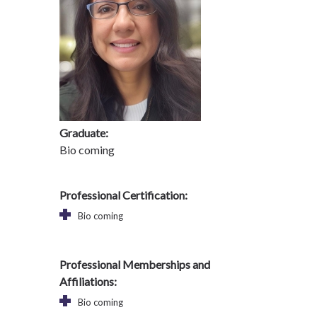
Graduate:
Bio coming
Professional Certification:
Bio coming
Professional Memberships and
Affiliations:
Bio coming