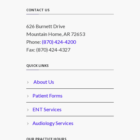
CONTACT US
626 Burnett Drive
Mountain Home, AR 72653
Phone:
(870) 424-4200
Fax: (870) 424-4327
QUICK LINKS
About Us
Patient Forms
ENT Services
Audiology Services
OUR PRACTICE HOURS