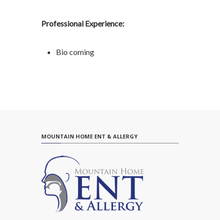
Professional Experience:
Bio coming
MOUNTAIN HOME ENT & ALLERGY