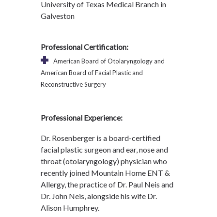
University of Texas Medical Branch in
Galveston
Professional Certification:
American Board of Otolaryngology and
American Board of Facial Plastic and
Reconstructive Surgery
Professional Experience:
Dr. Rosenberger is a board-certified
facial plastic surgeon and ear, nose and
throat (otolaryngology) physician who
recently joined Mountain Home ENT &
Allergy, the practice of Dr. Paul Neis and
Dr. John Neis, alongside his wife Dr.
Alison Humphrey.