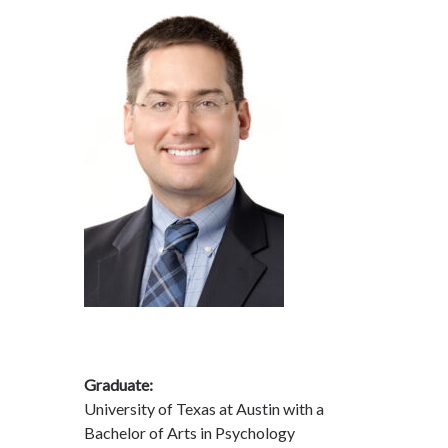
Graduate:
University of Texas at Austin with a
Bachelor of Arts in Psychology