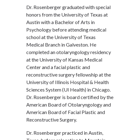
Dr. Rosenberger graduated with special
honors from the University of Texas at
Austin with a Bachelor of Arts in
Psychology before attending medical
school at the University of Texas
Medical Branch in Galveston. He
completed an otolaryngology residency
at the University of Kansas Medical
Center and a facial plastic and
reconstructive surgery fellowship at the
University of Illinois Hospital & Health
Sciences System (UI Health) in Chicago.
Dr. Rosenberger is board certified by the
American Board of Otolaryngology and
American Board of Facial Plastic and
Reconstructive Surgery.
Dr. Rosenberger practiced in Austin,