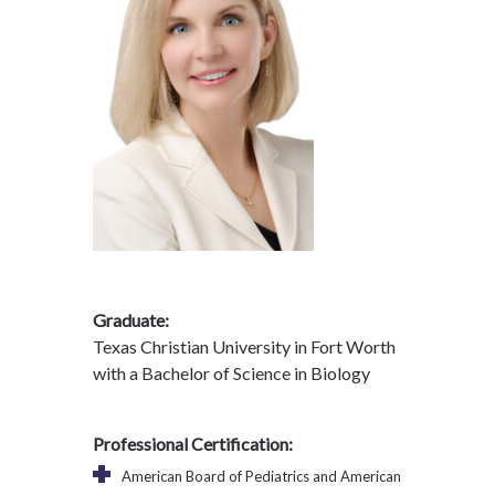
Graduate:
Texas Christian University in Fort Worth
with a Bachelor of Science in Biology
Professional Certification:
American Board of Pediatrics and American