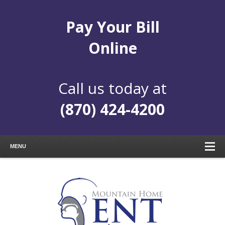
Pay Your Bill
Online
Call us today at
(870) 424-4200
MENU