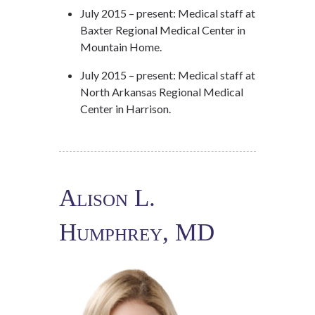
July 2015 – present: Medical staff at
Baxter Regional Medical Center in
Mountain Home.
July 2015 – present: Medical staff at
North Arkansas Regional Medical
Center in Harrison.
Alison L.
Humphrey, MD