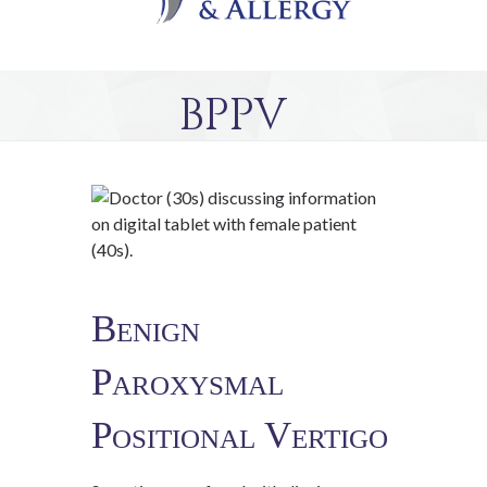
BPPV
Benign
Paroxysmal
Positional Vertigo