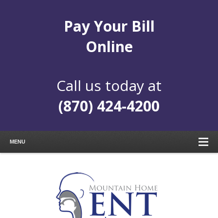
Pay Your Bill
Online
Call us today at
(870) 424-4200
MENU