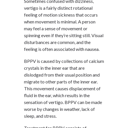
Sometimes confused with dizziness,
vertigo is a fairly distinct rotational
feeling of motion sickness that occurs
when movement is minimal. A person
may feel a sense of movement or
spinning even if they’re sitting still. Visual
disturbances are common, and the
feeling is often associated with nausea.
BPPV is caused by collections of calcium
crystals in the inner ear that are
dislodged from their usual position and
migrate to other parts of the inner ear.
This movement causes displacement of
fluid in the ear, which results in the
sensation of vertigo. BPPV can be made
worse by changes in weather, lack of
sleep, and stress.
Treatment for BPPV consists of