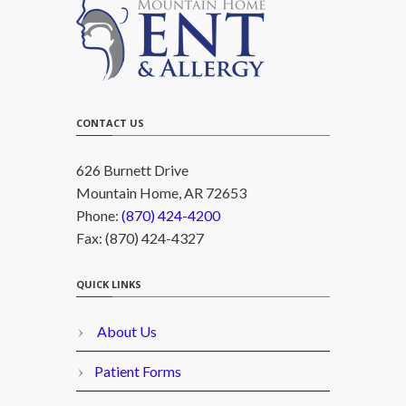
CONTACT US
626 Burnett Drive
Mountain Home, AR 72653
Phone:
(870) 424-4200
Fax: (870) 424-4327
QUICK LINKS
About Us
Patient Forms