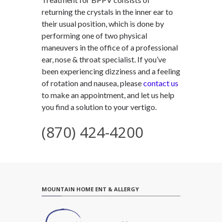
returning the crystals in the inner ear to
their usual position, which is done by
performing one of two physical
maneuvers in the office of a professional
ear, nose & throat specialist. If you’ve
been experiencing dizziness and a feeling
of rotation and nausea, please
contact us
to make an appointment, and let us help
you find a solution to your vertigo.
(870) 424-4200
MOUNTAIN HOME ENT & ALLERGY