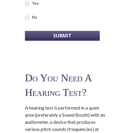
Yes
No
Do You Need A
Hearing Test?
A hearing test is performed in a quiet
area (preferably a Sound Booth) with an
audiometer, a device that produces
various pitch sounds (frequencies) at