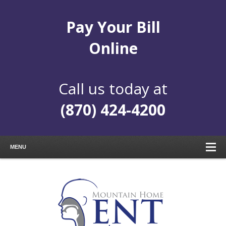
Pay Your Bill
Online
Call us today at
(870) 424-4200
MENU