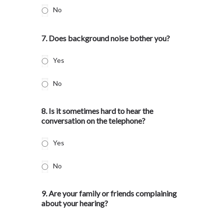
No
7. Does background noise bother you?
Yes
No
8. Is it sometimes hard to hear the
conversation on the telephone?
Yes
No
9. Are your family or friends complaining
about your hearing?