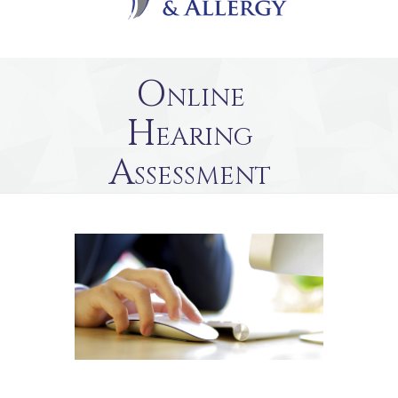
Online
Hearing
Assessment