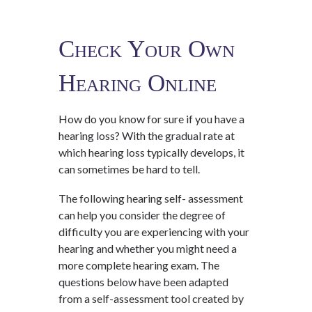
Check Your Own
Hearing Online
How do you know for sure if you have a
hearing loss? With the gradual rate at
which hearing loss typically develops, it
can sometimes be hard to tell.
The following hearing self- assessment
can help you consider the degree of
difficulty you are experiencing with your
hearing and whether you might need a
more complete hearing exam. The
questions below have been adapted
from a self-assessment tool created by