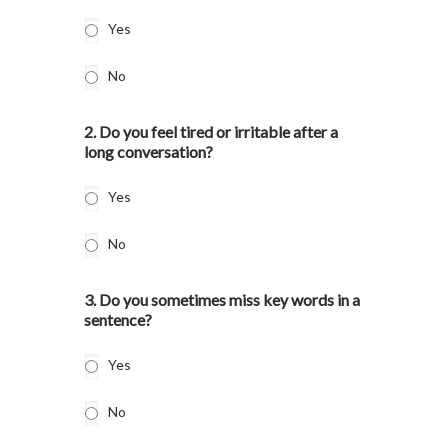
Yes
No
2. Do you feel tired or irritable after a
long conversation?
Yes
No
3. Do you sometimes miss key words in a
sentence?
Yes
No