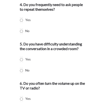
4. Do you frequently need to ask people
to repeat themselves?
Yes
No
5. Do you have difficulty understanding
the conversation in a crowded room?
Yes
No
6. Do you often turn the volume up on the
TV or radio?
Yes