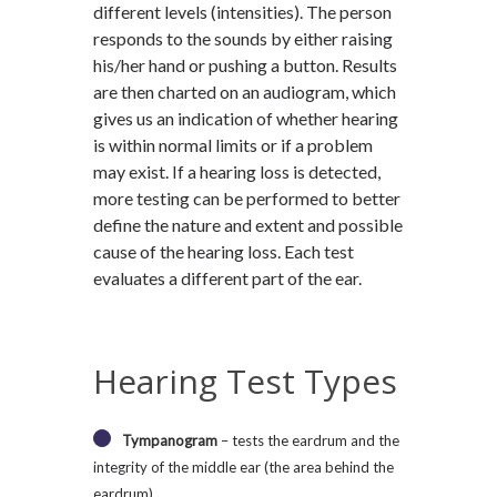
different levels (intensities). The person
responds to the sounds by either raising
his/her hand or pushing a button. Results
are then charted on an audiogram, which
gives us an indication of whether hearing
is within normal limits or if a problem
may exist. If a hearing loss is detected,
more testing can be performed to better
define the nature and extent and possible
cause of the hearing loss. Each test
evaluates a different part of the ear.
Hearing Test Types
Tympanogram
– tests the eardrum and the
integrity of the middle ear (the area behind the
eardrum).