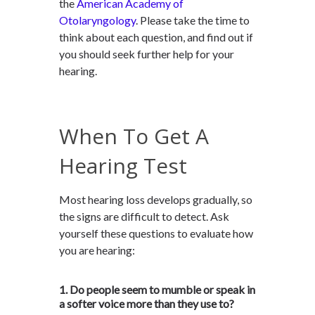
the
American Academy of
Otolaryngology
. Please take the time to
think about each question, and find out if
you should seek further help for your
hearing.
When To Get A
Hearing Test
Most hearing loss develops gradually, so
the signs are difficult to detect. Ask
yourself these questions to evaluate how
you are hearing:
1. Do people seem to mumble or speak in
a softer voice more than they use to?