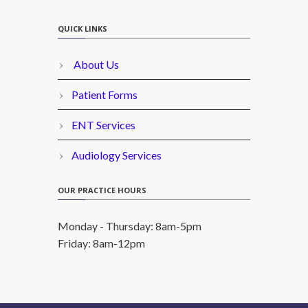
QUICK LINKS
About Us
Patient Forms
ENT Services
Audiology Services
OUR PRACTICE HOURS
Monday - Thursday: 8am-5pm
Friday: 8am-12pm