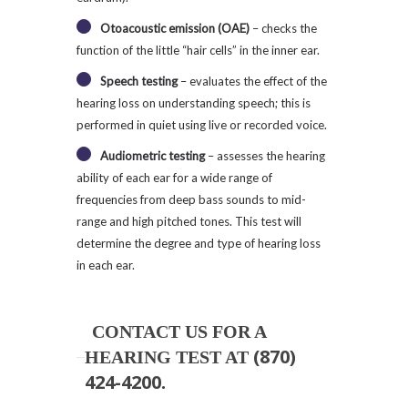
Otoacoustic emission (OAE)
– checks the
function of the little “hair cells” in the inner ear.
Speech testing
– evaluates the effect of the
hearing loss on understanding speech; this is
performed in quiet using live or recorded voice.
Audiometric testing
– assesses the hearing
ability of each ear for a wide range of
frequencies from deep bass sounds to mid-
range and high pitched tones. This test will
determine the degree and type of hearing loss
in each ear.
CONTACT US FOR A
(870)
HEARING TEST AT
424-4200
.