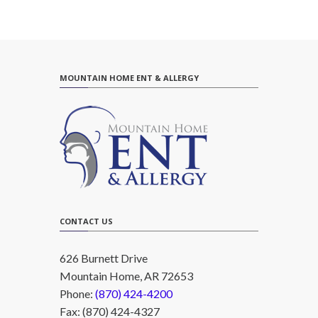
MOUNTAIN HOME ENT & ALLERGY
CONTACT US
626 Burnett Drive
Mountain Home, AR 72653
Phone:
(870) 424-4200
Fax: (870) 424-4327