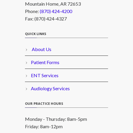
Mountain Home, AR 72653
Phone:
(870) 424-4200
Fax: (870) 424-4327
QUICK LINKS
About Us
Patient Forms
ENT Services
Audiology Services
OUR PRACTICE HOURS
Monday - Thursday: 8am-5pm
Friday: 8am-12pm