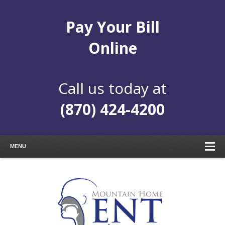
Pay Your Bill
Online
Call us today at
(870) 424-4200
MENU