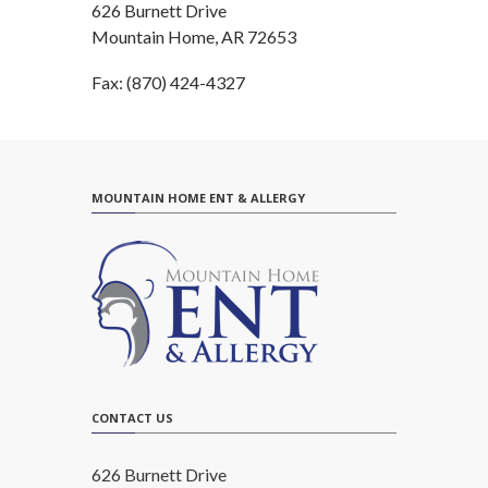
626 Burnett Drive
Mountain Home, AR 72653
Fax: (870) 424-4327
MOUNTAIN HOME ENT & ALLERGY
CONTACT US
626 Burnett Drive