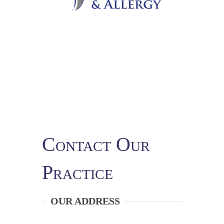
Contact Our
Practice
OUR ADDRESS