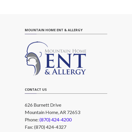
MOUNTAIN HOME ENT & ALLERGY
CONTACT US
626 Burnett Drive
Mountain Home, AR 72653
Phone:
(870) 424-4200
Fax: (870) 424-4327