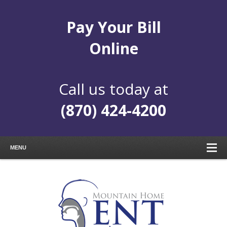
Pay Your Bill
Online
Call us today at
(870) 424-4200
MENU