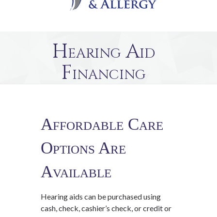
Hearing Aid
Financing
Affordable Care
Options Are
Available
Hearing aids can be purchased using
cash, check, cashier’s check, or credit or