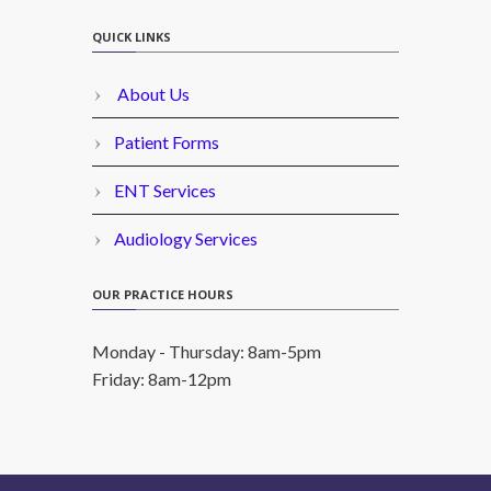
QUICK LINKS
About Us
Patient Forms
ENT Services
Audiology Services
OUR PRACTICE HOURS
Monday - Thursday: 8am-5pm
Friday: 8am-12pm