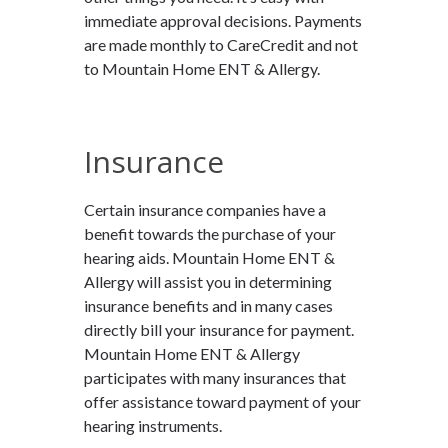
immediate approval decisions. Payments
are made monthly to CareCredit and not
to Mountain Home ENT & Allergy.
Insurance
Certain insurance companies have a
benefit towards the purchase of your
hearing aids. Mountain Home ENT &
Allergy will assist you in determining
insurance benefits and in many cases
directly bill your insurance for payment.
Mountain Home ENT & Allergy
participates with many insurances that
offer assistance toward payment of your
hearing instruments.