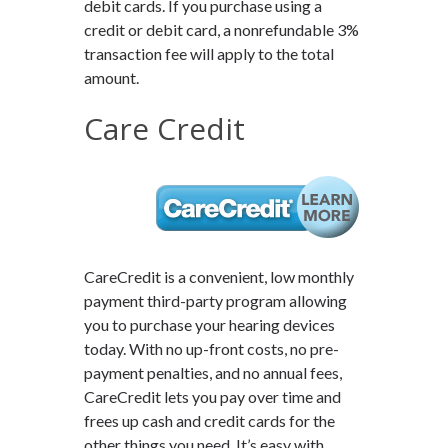
debit cards. If you purchase using a
credit or debit card, a nonrefundable 3%
transaction fee will apply to the total
amount.
Care Credit
CareCredit is a convenient, low monthly
payment third-party program allowing
you to purchase your hearing devices
today. With no up-front costs, no pre-
payment penalties, and no annual fees,
CareCredit lets you pay over time and
frees up cash and credit cards for the
other things you need. It’s easy with