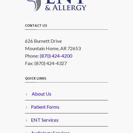
CONTACT US
626 Burnett Drive
Mountain Home, AR 72653
Phone:
(870) 424-4200
Fax: (870) 424-4327
QUICK LINKS
About Us
Patient Forms
ENT Services
Audiology Services