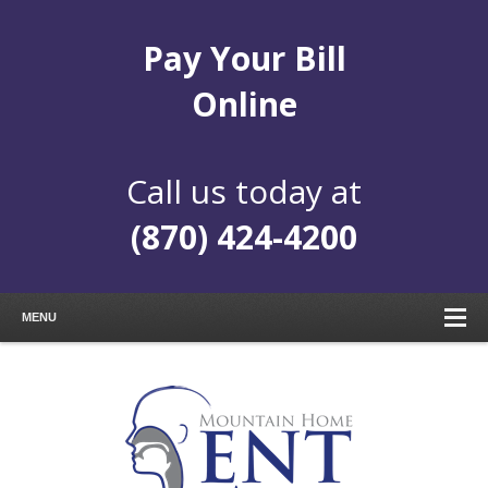
Pay Your Bill
Online
Call us today at
(870) 424-4200
MENU