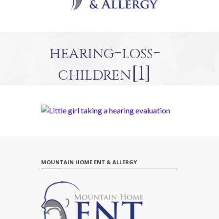
hearing-loss-
children[1]
MOUNTAIN HOME ENT & ALLERGY